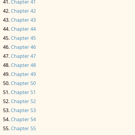
Chapter 41
Chapter 42
Chapter 43
Chapter 44
Chapter 45
Chapter 46
Chapter 47
Chapter 48
Chapter 49
Chapter 50
Chapter 51
Chapter 52
Chapter 53
Chapter 54
Chapter 55