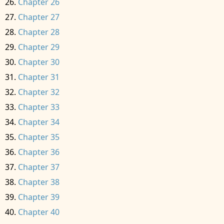
Chapter 26
Chapter 27
Chapter 28
Chapter 29
Chapter 30
Chapter 31
Chapter 32
Chapter 33
Chapter 34
Chapter 35
Chapter 36
Chapter 37
Chapter 38
Chapter 39
Chapter 40