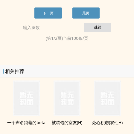
下一页
尾页
输入页数
(第
1
/
2
页)当前
100
条/页
相关推荐
一个声名狼藉的beta
被喂饱的室友(H)
处心积虑(双性H)