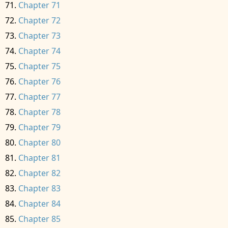
Chapter 71
Chapter 72
Chapter 73
Chapter 74
Chapter 75
Chapter 76
Chapter 77
Chapter 78
Chapter 79
Chapter 80
Chapter 81
Chapter 82
Chapter 83
Chapter 84
Chapter 85