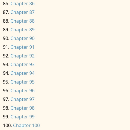
Chapter 86
Chapter 87
Chapter 88
Chapter 89
Chapter 90
Chapter 91
Chapter 92
Chapter 93
Chapter 94
Chapter 95
Chapter 96
Chapter 97
Chapter 98
Chapter 99
Chapter 100