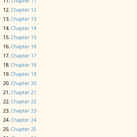
Chapter 11
Chapter 12
Chapter 13
Chapter 14
Chapter 15
Chapter 16
Chapter 17
Chapter 18
Chapter 19
Chapter 20
Chapter 21
Chapter 22
Chapter 23
Chapter 24
Chapter 25