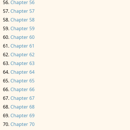
Chapter 56
Chapter 57
Chapter 58
Chapter 59
Chapter 60
Chapter 61
Chapter 62
Chapter 63
Chapter 64
Chapter 65
Chapter 66
Chapter 67
Chapter 68
Chapter 69
Chapter 70