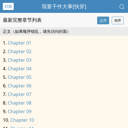
我要干件大事[快穿]
封面
最新完整章节列表
正序
倒序
正文（如果顺序错乱，请先访问封面）
Chapter 01
Chapter 02
Chapter 03
Chapter 04
Chapter 05
Chapter 06
Chapter 07
Chapter 08
Chapter 09
Chapter 10