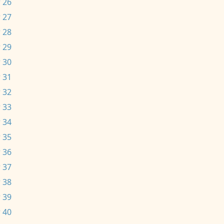
 26
 27
 28
 29
 30
 31
 32
 33
 34
 35
 36
 37
 38
 39
 40