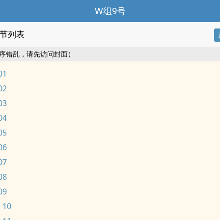
W组9号
节列表
序错乱，请先访问封面）
01
02
03
04
05
06
07
08
09
 10