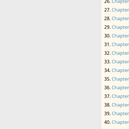
Chapter
Chapter
Chapter
Chapter
Chapter
Chapter
Chapter
Chapter
Chapter
Chapter
Chapter
Chapter
Chapter
Chapter
Chapter