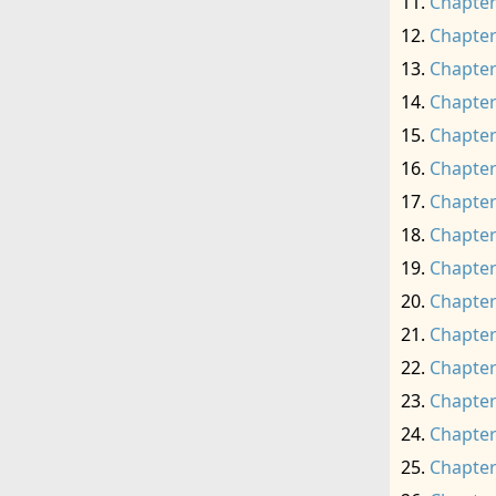
Chapter
Chapter
Chapter
Chapter
Chapter
Chapter
Chapter
Chapter
Chapter
Chapter
Chapter
Chapter
Chapter
Chapter
Chapter