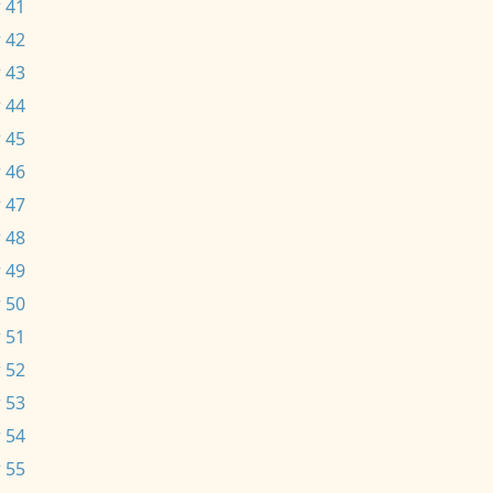
 41
 42
 43
 44
 45
 46
 47
 48
 49
 50
 51
 52
 53
 54
 55