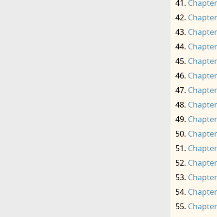
Chapter
Chapter
Chapter
Chapter
Chapter
Chapter
Chapter
Chapter
Chapter
Chapter
Chapter
Chapter
Chapter
Chapter
Chapter