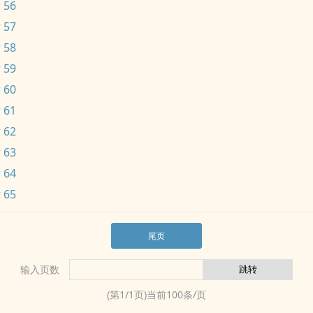
 56
 57
 58
 59
 60
 61
 62
 63
 64
 65
尾页
输入页数
(第
1
/
1
页)当前
100
条/页