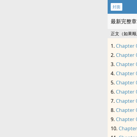
封面
最新完整章
正文（如果顺
Chapter 
Chapter 
Chapter 
Chapter 
Chapter 
Chapter 
Chapter 
Chapter 
Chapter 
Chapter