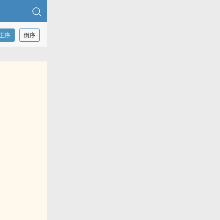
正序
倒序