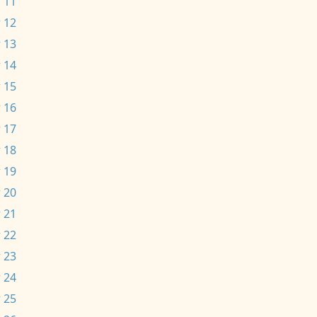
 11
 12
 13
 14
 15
 16
 17
 18
 19
 20
 21
 22
 23
 24
 25