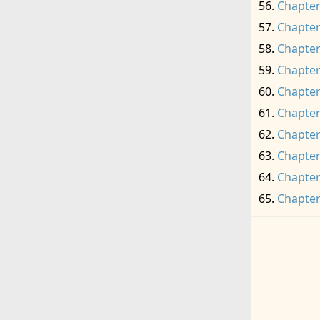
Chapter
Chapter
Chapter
Chapter
Chapter
Chapter
Chapter
Chapter
Chapter
Chapter