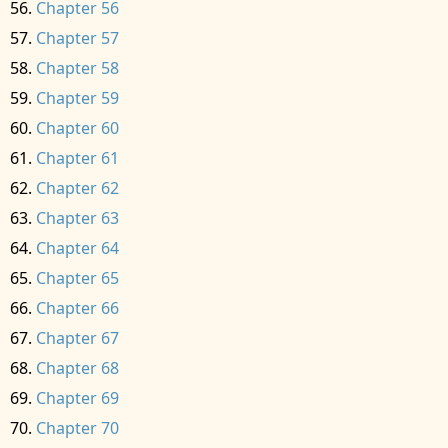
Chapter 56
Chapter 57
Chapter 58
Chapter 59
Chapter 60
Chapter 61
Chapter 62
Chapter 63
Chapter 64
Chapter 65
Chapter 66
Chapter 67
Chapter 68
Chapter 69
Chapter 70