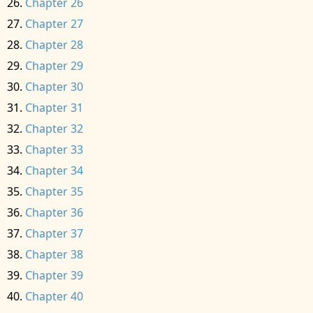
Chapter 26
Chapter 27
Chapter 28
Chapter 29
Chapter 30
Chapter 31
Chapter 32
Chapter 33
Chapter 34
Chapter 35
Chapter 36
Chapter 37
Chapter 38
Chapter 39
Chapter 40