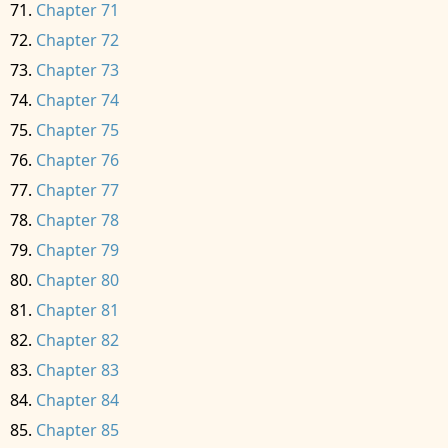
Chapter 71
Chapter 72
Chapter 73
Chapter 74
Chapter 75
Chapter 76
Chapter 77
Chapter 78
Chapter 79
Chapter 80
Chapter 81
Chapter 82
Chapter 83
Chapter 84
Chapter 85