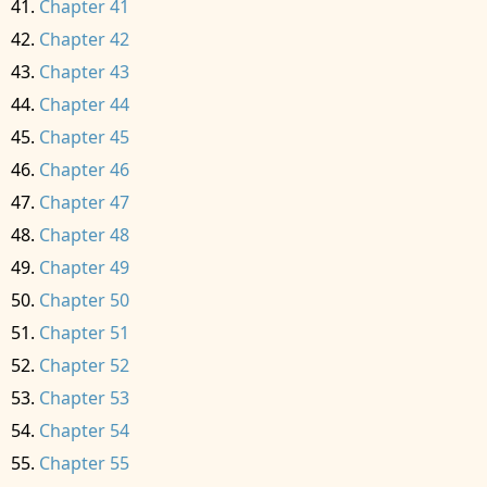
Chapter 41
Chapter 42
Chapter 43
Chapter 44
Chapter 45
Chapter 46
Chapter 47
Chapter 48
Chapter 49
Chapter 50
Chapter 51
Chapter 52
Chapter 53
Chapter 54
Chapter 55