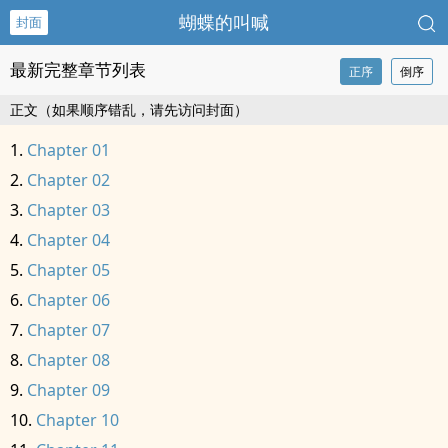
蝴蝶的叫喊
封面
最新完整章节列表
正序
倒序
正文（如果顺序错乱，请先访问封面）
Chapter 01
Chapter 02
Chapter 03
Chapter 04
Chapter 05
Chapter 06
Chapter 07
Chapter 08
Chapter 09
Chapter 10