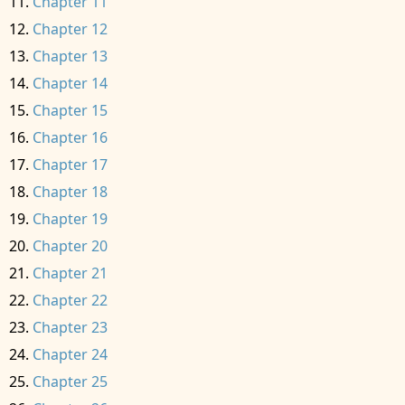
Chapter 11
Chapter 12
Chapter 13
Chapter 14
Chapter 15
Chapter 16
Chapter 17
Chapter 18
Chapter 19
Chapter 20
Chapter 21
Chapter 22
Chapter 23
Chapter 24
Chapter 25