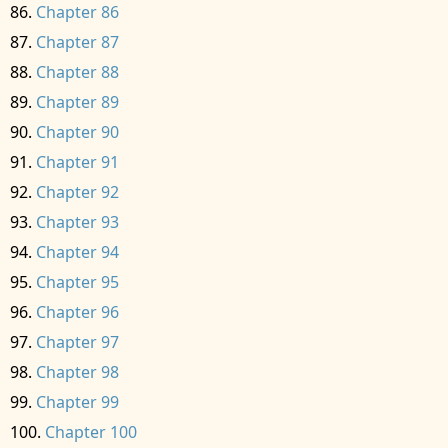
Chapter 86
Chapter 87
Chapter 88
Chapter 89
Chapter 90
Chapter 91
Chapter 92
Chapter 93
Chapter 94
Chapter 95
Chapter 96
Chapter 97
Chapter 98
Chapter 99
Chapter 100