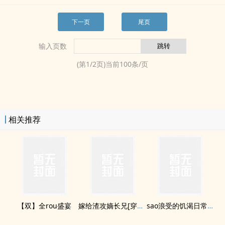
下一页
尾页
输入页数
(第
1
/
2
页)当前
100
条/页
相关推荐
【双】全rou盛宴
嫁给渣攻嫡长兄[穿书]
sao浪受的饥渴日常(H)