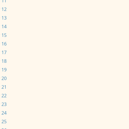
 11
 12
 13
 14
 15
 16
 17
 18
 19
 20
 21
 22
 23
 24
 25