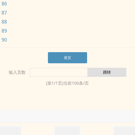
 86
 87
 88
 89
 90
尾页
输入页数
(第
1
/
1
页)当前
100
条/页