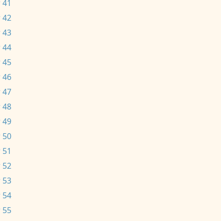
 41
 42
 43
 44
 45
 46
 47
 48
 49
 50
 51
 52
 53
 54
 55