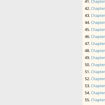
Chapter
Chapter
Chapter
Chapter
Chapter
Chapter
Chapter
Chapter
Chapter
Chapter
Chapter
Chapter
Chapter
Chapter
Chapter