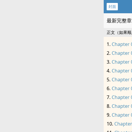
封面
最新完整章
正文（如果顺
Chapter 
Chapter 
Chapter 
Chapter 
Chapter 
Chapter 
Chapter 
Chapter 
Chapter 
Chapter