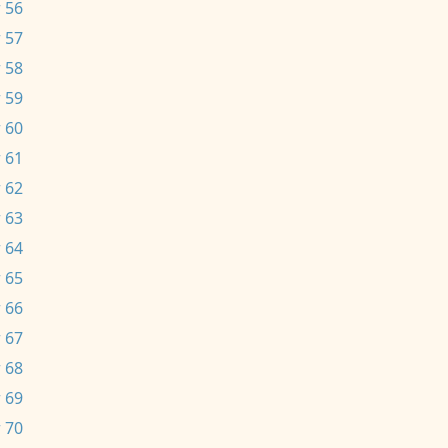
 56
 57
 58
 59
 60
 61
 62
 63
 64
 65
 66
 67
 68
 69
 70