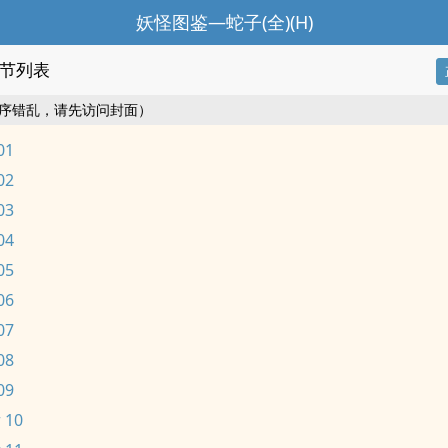
妖怪图鉴—蛇子(全)(H)
节列表
序错乱，请先访问封面）
01
02
03
04
05
06
07
08
09
 10