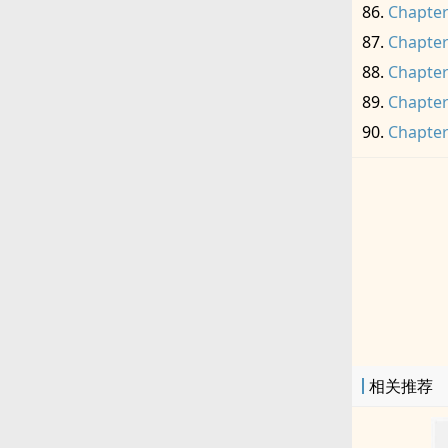
Chapter
Chapter
Chapter
Chapter
Chapter
相关推荐