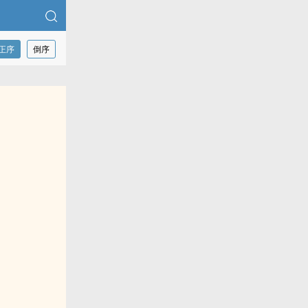
正序
倒序