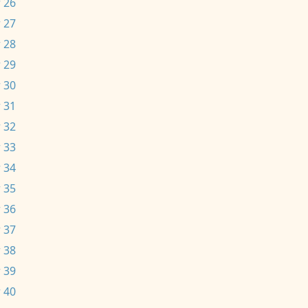
 26
 27
 28
 29
 30
 31
 32
 33
 34
 35
 36
 37
 38
 39
 40