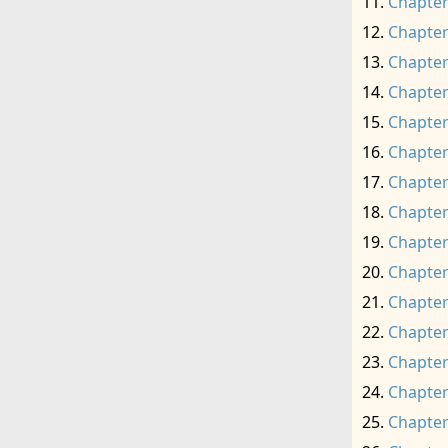
Chapter
Chapter
Chapter
Chapter
Chapter
Chapter
Chapter
Chapter
Chapter
Chapter
Chapter
Chapter
Chapter
Chapter
Chapter