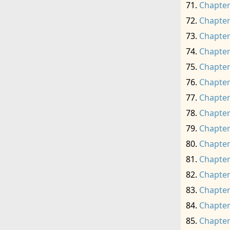
Chapter
Chapter
Chapter
Chapter
Chapter
Chapter
Chapter
Chapter
Chapter
Chapter
Chapter
Chapter
Chapter
Chapter
Chapter