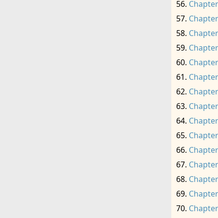
Chapter
Chapter
Chapter
Chapter
Chapter
Chapter
Chapter
Chapter
Chapter
Chapter
Chapter
Chapter
Chapter
Chapter
Chapter