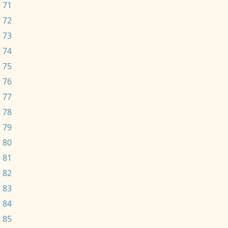
 71
 72
 73
 74
 75
 76
 77
 78
 79
 80
 81
 82
 83
 84
 85