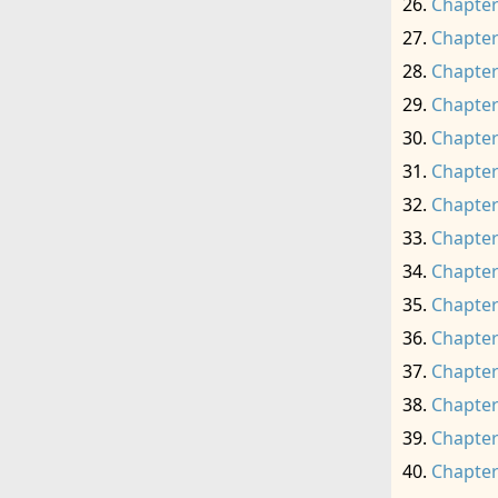
Chapter
Chapter
Chapter
Chapter
Chapter
Chapter
Chapter
Chapter
Chapter
Chapter
Chapter
Chapter
Chapter
Chapter
Chapter