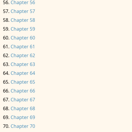
Chapter 56
Chapter 57
Chapter 58
Chapter 59
Chapter 60
Chapter 61
Chapter 62
Chapter 63
Chapter 64
Chapter 65
Chapter 66
Chapter 67
Chapter 68
Chapter 69
Chapter 70