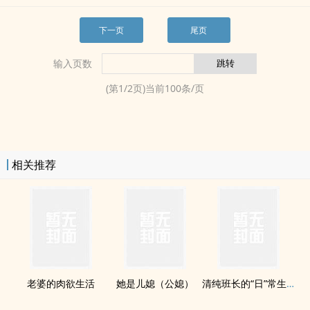
下一页
尾页
输入页数
(第
1
/
2
页)当前
100
条/页
相关推荐
老婆的‍肉‌‌欲​‎‌生活
她是儿媳（公媳）
清纯班长的“日”常生活