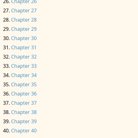
Chapter 26
Chapter 27
Chapter 28
Chapter 29
Chapter 30
Chapter 31
Chapter 32
Chapter 33
Chapter 34
Chapter 35
Chapter 36
Chapter 37
Chapter 38
Chapter 39
Chapter 40