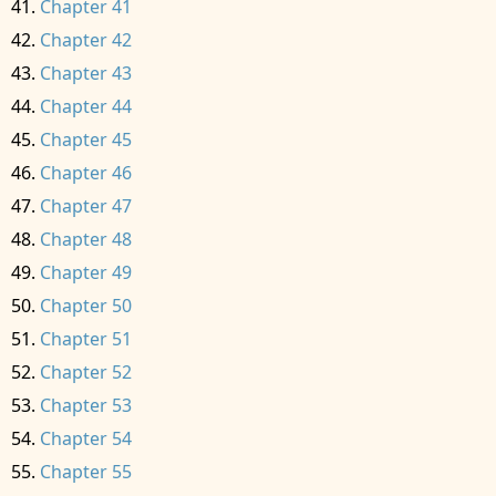
Chapter 41
Chapter 42
Chapter 43
Chapter 44
Chapter 45
Chapter 46
Chapter 47
Chapter 48
Chapter 49
Chapter 50
Chapter 51
Chapter 52
Chapter 53
Chapter 54
Chapter 55