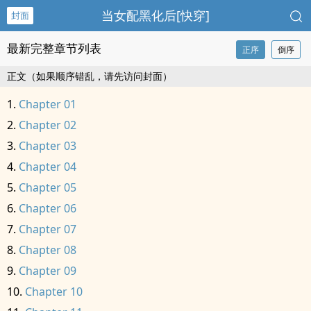
当女配黑化后[快穿]
封面
最新完整章节列表
正序
倒序
正文（如果顺序错乱，请先访问封面）
Chapter 01
Chapter 02
Chapter 03
Chapter 04
Chapter 05
Chapter 06
Chapter 07
Chapter 08
Chapter 09
Chapter 10