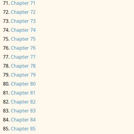
Chapter 71
Chapter 72
Chapter 73
Chapter 74
Chapter 75
Chapter 76
Chapter 77
Chapter 78
Chapter 79
Chapter 80
Chapter 81
Chapter 82
Chapter 83
Chapter 84
Chapter 85