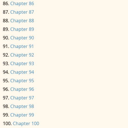
Chapter 86
Chapter 87
Chapter 88
Chapter 89
Chapter 90
Chapter 91
Chapter 92
Chapter 93
Chapter 94
Chapter 95
Chapter 96
Chapter 97
Chapter 98
Chapter 99
Chapter 100