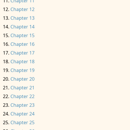
Chapter 11
Chapter 12
Chapter 13
Chapter 14
Chapter 15
Chapter 16
Chapter 17
Chapter 18
Chapter 19
Chapter 20
Chapter 21
Chapter 22
Chapter 23
Chapter 24
Chapter 25