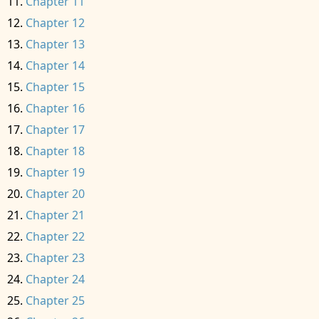
Chapter 11
Chapter 12
Chapter 13
Chapter 14
Chapter 15
Chapter 16
Chapter 17
Chapter 18
Chapter 19
Chapter 20
Chapter 21
Chapter 22
Chapter 23
Chapter 24
Chapter 25