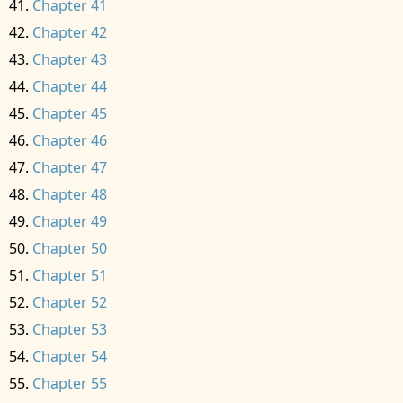
Chapter 41
Chapter 42
Chapter 43
Chapter 44
Chapter 45
Chapter 46
Chapter 47
Chapter 48
Chapter 49
Chapter 50
Chapter 51
Chapter 52
Chapter 53
Chapter 54
Chapter 55