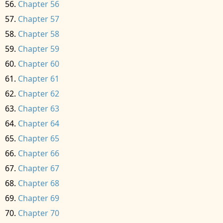
Chapter 56
Chapter 57
Chapter 58
Chapter 59
Chapter 60
Chapter 61
Chapter 62
Chapter 63
Chapter 64
Chapter 65
Chapter 66
Chapter 67
Chapter 68
Chapter 69
Chapter 70