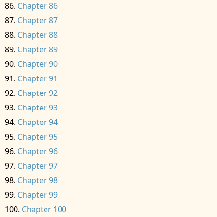
Chapter 86
Chapter 87
Chapter 88
Chapter 89
Chapter 90
Chapter 91
Chapter 92
Chapter 93
Chapter 94
Chapter 95
Chapter 96
Chapter 97
Chapter 98
Chapter 99
Chapter 100