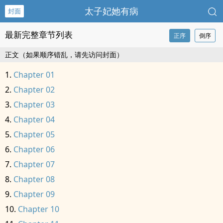
太子妃她有病
封面
最新完整章节列表
正序
倒序
正文（如果顺序错乱，请先访问封面）
Chapter 01
Chapter 02
Chapter 03
Chapter 04
Chapter 05
Chapter 06
Chapter 07
Chapter 08
Chapter 09
Chapter 10