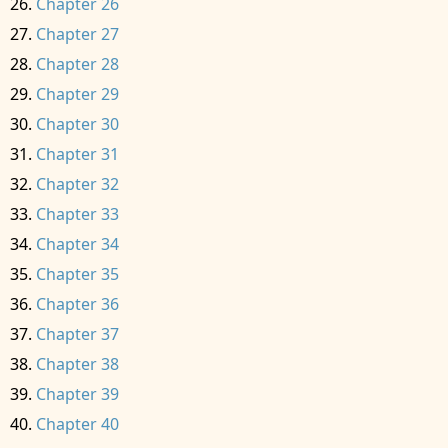
Chapter 26
Chapter 27
Chapter 28
Chapter 29
Chapter 30
Chapter 31
Chapter 32
Chapter 33
Chapter 34
Chapter 35
Chapter 36
Chapter 37
Chapter 38
Chapter 39
Chapter 40