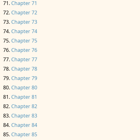
Chapter 71
Chapter 72
Chapter 73
Chapter 74
Chapter 75
Chapter 76
Chapter 77
Chapter 78
Chapter 79
Chapter 80
Chapter 81
Chapter 82
Chapter 83
Chapter 84
Chapter 85