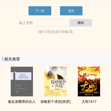
下一页
尾页
输入页数
(第
1
/
2
页)当前
100
条/页
相关推荐
被反派圈养的女人
攻略那个渣攻[快穿]
大明1617