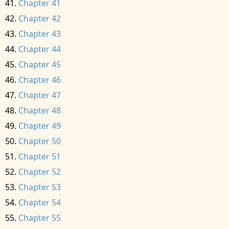
Chapter 41
Chapter 42
Chapter 43
Chapter 44
Chapter 45
Chapter 46
Chapter 47
Chapter 48
Chapter 49
Chapter 50
Chapter 51
Chapter 52
Chapter 53
Chapter 54
Chapter 55