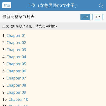
上位（女尊男强np女生子）
封面
最新完整章节列表
正序
倒序
正文（如果顺序错乱，请先访问封面）
Chapter 01
Chapter 02
Chapter 03
Chapter 04
Chapter 05
Chapter 06
Chapter 07
Chapter 08
Chapter 09
Chapter 10