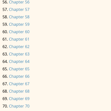
Chapter 56
Chapter 57
Chapter 58
Chapter 59
Chapter 60
Chapter 61
Chapter 62
Chapter 63
Chapter 64
Chapter 65
Chapter 66
Chapter 67
Chapter 68
Chapter 69
Chapter 70