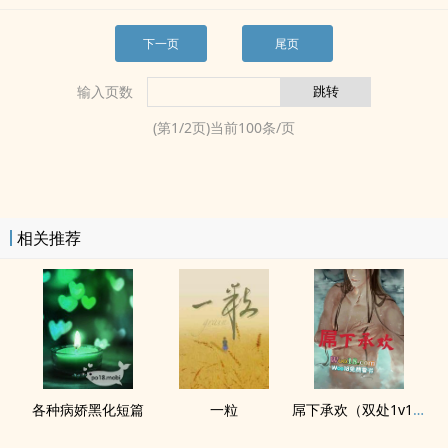
下一页
尾页
输入页数
(第
1
/
2
页)当前
100
条/页
相关推荐
各种病娇黑化短篇
一粒
屌下承欢（双处1v1‎­​高‍​‍h­​­）