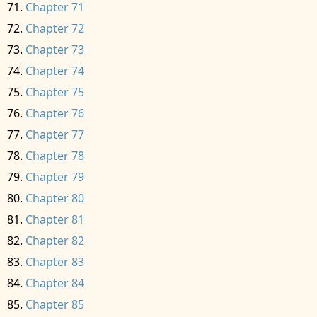
Chapter 71
Chapter 72
Chapter 73
Chapter 74
Chapter 75
Chapter 76
Chapter 77
Chapter 78
Chapter 79
Chapter 80
Chapter 81
Chapter 82
Chapter 83
Chapter 84
Chapter 85