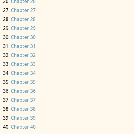
Chapter 26
Chapter 27
Chapter 28
Chapter 29
Chapter 30
Chapter 31
Chapter 32
Chapter 33
Chapter 34
Chapter 35
Chapter 36
Chapter 37
Chapter 38
Chapter 39
Chapter 40