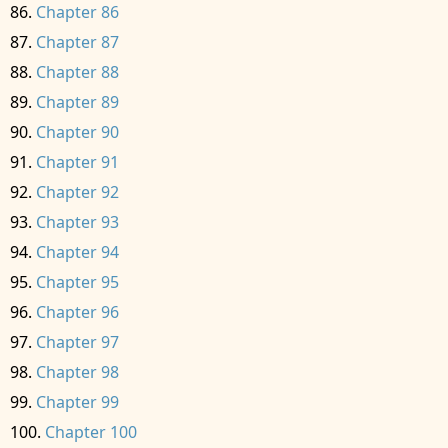
Chapter 86
Chapter 87
Chapter 88
Chapter 89
Chapter 90
Chapter 91
Chapter 92
Chapter 93
Chapter 94
Chapter 95
Chapter 96
Chapter 97
Chapter 98
Chapter 99
Chapter 100