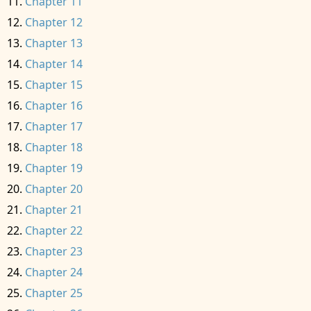
Chapter 11
Chapter 12
Chapter 13
Chapter 14
Chapter 15
Chapter 16
Chapter 17
Chapter 18
Chapter 19
Chapter 20
Chapter 21
Chapter 22
Chapter 23
Chapter 24
Chapter 25