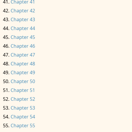
Chapter 41
Chapter 42
Chapter 43
Chapter 44
Chapter 45
Chapter 46
Chapter 47
Chapter 48
Chapter 49
Chapter 50
Chapter 51
Chapter 52
Chapter 53
Chapter 54
Chapter 55