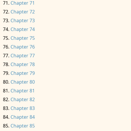
Chapter 71
Chapter 72
Chapter 73
Chapter 74
Chapter 75
Chapter 76
Chapter 77
Chapter 78
Chapter 79
Chapter 80
Chapter 81
Chapter 82
Chapter 83
Chapter 84
Chapter 85