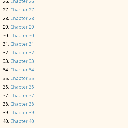
Chapter 26
Chapter 27
Chapter 28
Chapter 29
Chapter 30
Chapter 31
Chapter 32
Chapter 33
Chapter 34
Chapter 35
Chapter 36
Chapter 37
Chapter 38
Chapter 39
Chapter 40