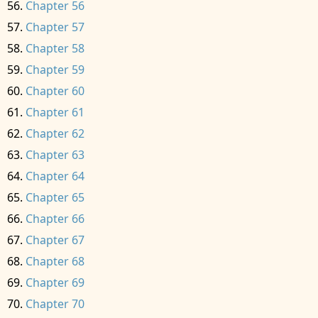
Chapter 56
Chapter 57
Chapter 58
Chapter 59
Chapter 60
Chapter 61
Chapter 62
Chapter 63
Chapter 64
Chapter 65
Chapter 66
Chapter 67
Chapter 68
Chapter 69
Chapter 70