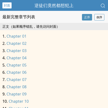
逆徒们竟然都想犯上
封面
最新完整章节列表
正序
倒序
正文（如果顺序错乱，请先访问封面）
Chapter 01
Chapter 02
Chapter 03
Chapter 04
Chapter 05
Chapter 06
Chapter 07
Chapter 08
Chapter 09
Chapter 10