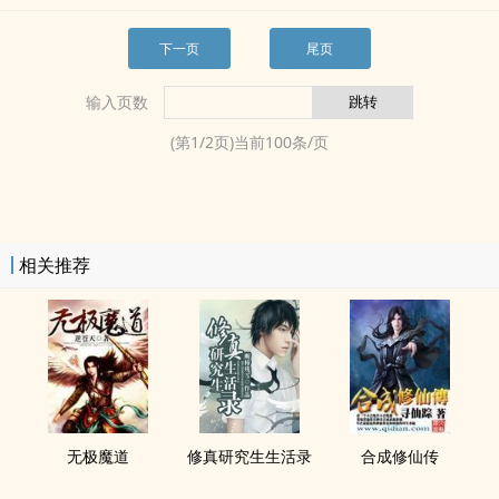
下一页
尾页
输入页数
(第
1
/
2
页)当前
100
条/页
相关推荐
无极魔道
修真研究生生活录
合成修仙传