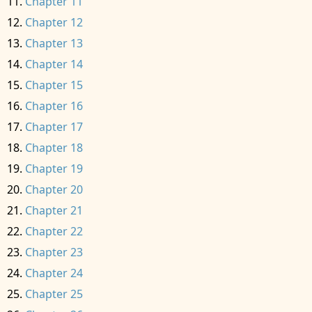
Chapter 11
Chapter 12
Chapter 13
Chapter 14
Chapter 15
Chapter 16
Chapter 17
Chapter 18
Chapter 19
Chapter 20
Chapter 21
Chapter 22
Chapter 23
Chapter 24
Chapter 25