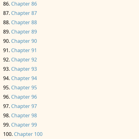
Chapter 86
Chapter 87
Chapter 88
Chapter 89
Chapter 90
Chapter 91
Chapter 92
Chapter 93
Chapter 94
Chapter 95
Chapter 96
Chapter 97
Chapter 98
Chapter 99
Chapter 100