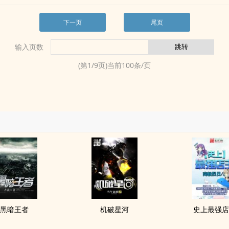
下一页
尾页
输入页数
(第
1
/
9
页)当前
100
条/页
黑暗王者
机破星河
史上最强