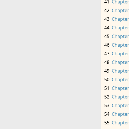
Chapter
Chapter
Chapter
Chapter
Chapter
Chapter
Chapter
Chapter
Chapter
Chapter
Chapter
Chapter
Chapter
Chapter
Chapter