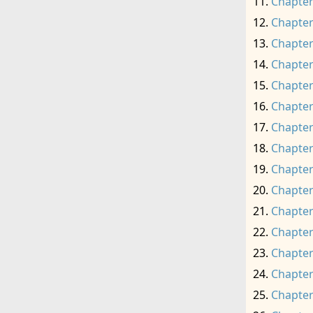
Chapter
Chapter
Chapter
Chapter
Chapter
Chapter
Chapter
Chapter
Chapter
Chapter
Chapter
Chapter
Chapter
Chapter
Chapter