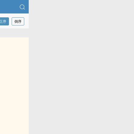
正序
倒序