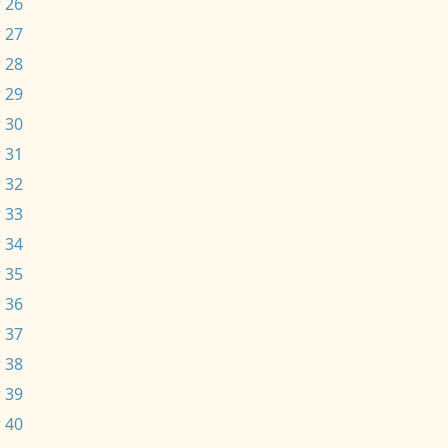
 26
 27
 28
 29
 30
 31
 32
 33
 34
 35
 36
 37
 38
 39
 40