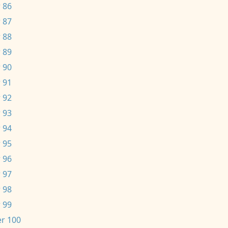
 86
 87
 88
 89
 90
 91
 92
 93
 94
 95
 96
 97
 98
 99
r 100