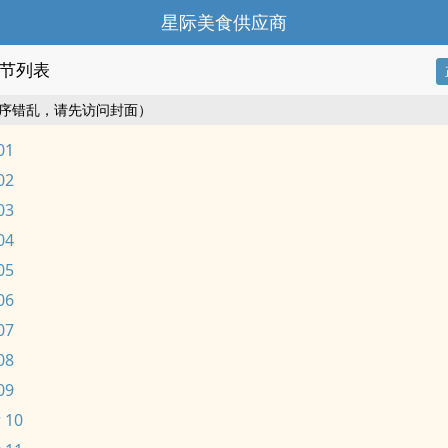
星际美食供应商
节列表
序错乱，请先访问封面）
01
02
03
04
05
06
07
08
09
 10