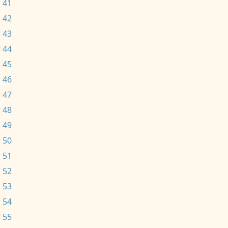
 41
 42
 43
 44
 45
 46
 47
 48
 49
 50
 51
 52
 53
 54
 55