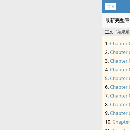
封面
最新完整章
正文（如果顺
Chapter 
Chapter 
Chapter 
Chapter 
Chapter 
Chapter 
Chapter 
Chapter 
Chapter 
Chapter