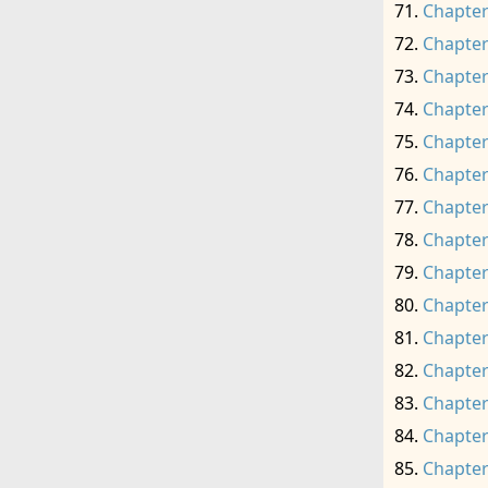
Chapter
Chapter
Chapter
Chapter
Chapter
Chapter
Chapter
Chapter
Chapter
Chapter
Chapter
Chapter
Chapter
Chapter
Chapter