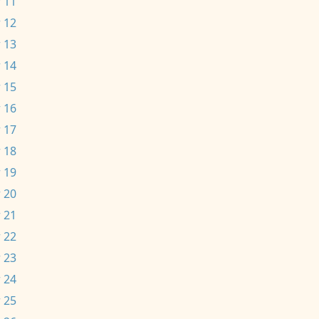
 11
 12
 13
 14
 15
 16
 17
 18
 19
 20
 21
 22
 23
 24
 25