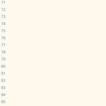
 71
 72
 73
 74
 75
 76
 77
 78
 79
 80
 81
 82
 83
 84
 85