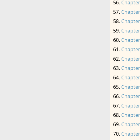
Chapter
Chapter
Chapter
Chapter
Chapter
Chapter
Chapter
Chapter
Chapter
Chapter
Chapter
Chapter
Chapter
Chapter
Chapter