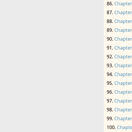
Chapter
Chapter
Chapter
Chapter
Chapter
Chapter
Chapter
Chapter
Chapter
Chapter
Chapter
Chapter
Chapter
Chapter
Chapte