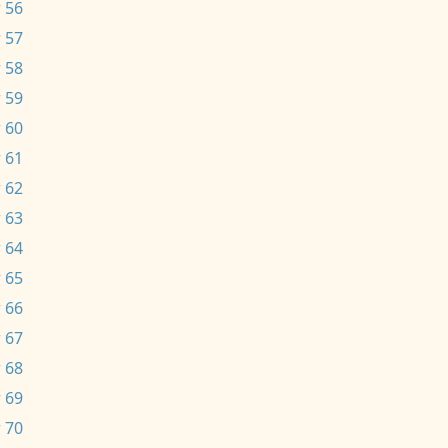
 56
 57
 58
 59
 60
 61
 62
 63
 64
 65
 66
 67
 68
 69
 70