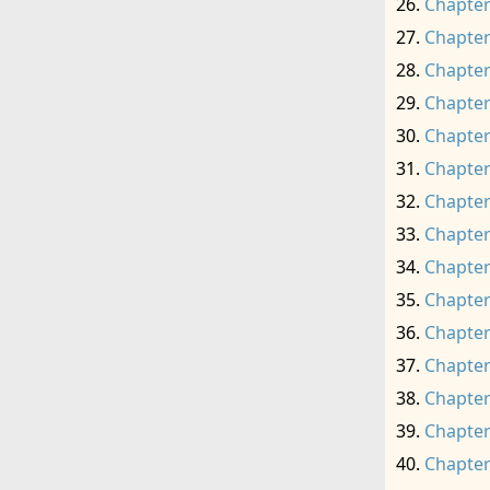
Chapter
Chapter
Chapter
Chapter
Chapter
Chapter
Chapter
Chapter
Chapter
Chapter
Chapter
Chapter
Chapter
Chapter
Chapter