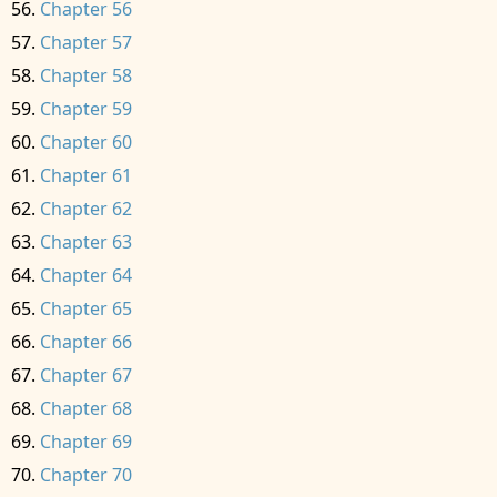
Chapter 56
Chapter 57
Chapter 58
Chapter 59
Chapter 60
Chapter 61
Chapter 62
Chapter 63
Chapter 64
Chapter 65
Chapter 66
Chapter 67
Chapter 68
Chapter 69
Chapter 70