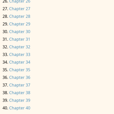
Chapter 26
Chapter 27
Chapter 28
Chapter 29
Chapter 30
Chapter 31
Chapter 32
Chapter 33
Chapter 34
Chapter 35
Chapter 36
Chapter 37
Chapter 38
Chapter 39
Chapter 40