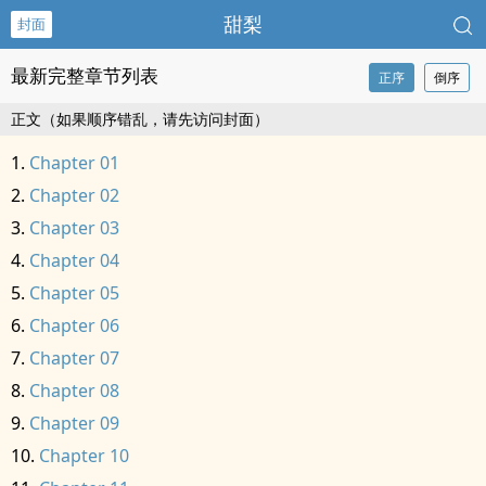
甜梨
封面
最新完整章节列表
正序
倒序
正文（如果顺序错乱，请先访问封面）
Chapter 01
Chapter 02
Chapter 03
Chapter 04
Chapter 05
Chapter 06
Chapter 07
Chapter 08
Chapter 09
Chapter 10