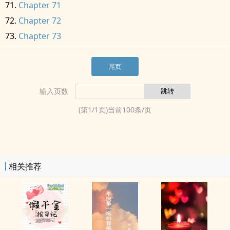
Chapter 71
Chapter 72
Chapter 73
尾页
输入页数
(第
1
/
1
页)当前
100
条/页
相关推荐