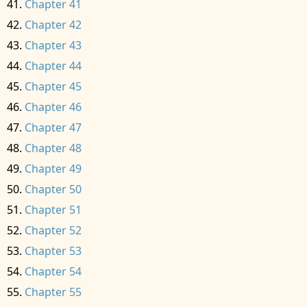
Chapter 41
Chapter 42
Chapter 43
Chapter 44
Chapter 45
Chapter 46
Chapter 47
Chapter 48
Chapter 49
Chapter 50
Chapter 51
Chapter 52
Chapter 53
Chapter 54
Chapter 55