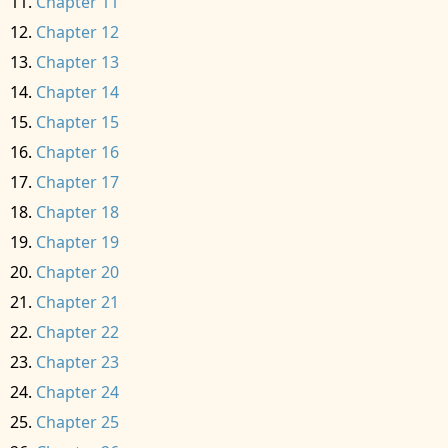
Chapter 11
Chapter 12
Chapter 13
Chapter 14
Chapter 15
Chapter 16
Chapter 17
Chapter 18
Chapter 19
Chapter 20
Chapter 21
Chapter 22
Chapter 23
Chapter 24
Chapter 25