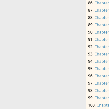
Chapter
Chapter
Chapter
Chapter
Chapter
Chapter
Chapter
Chapter
Chapter
Chapter
Chapter
Chapter
Chapter
Chapter
Chapte