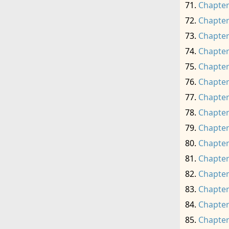
Chapter
Chapter
Chapter
Chapter
Chapter
Chapter
Chapter
Chapter
Chapter
Chapter
Chapter
Chapter
Chapter
Chapter
Chapter