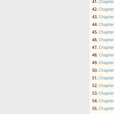
Chapter
Chapter
Chapter
Chapter
Chapter
Chapter
Chapter
Chapter
Chapter
Chapter
Chapter
Chapter
Chapter
Chapter
Chapter