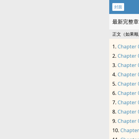
封面
最新完整章
正文（如果顺
Chapter 
Chapter 
Chapter 
Chapter 
Chapter 
Chapter 
Chapter 
Chapter 
Chapter 
Chapter