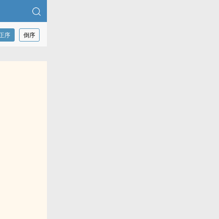
正序
倒序