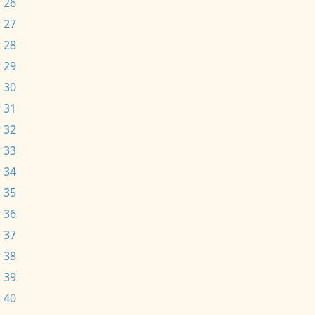
 26
 27
 28
 29
 30
 31
 32
 33
 34
 35
 36
 37
 38
 39
 40