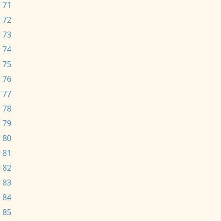
 71
 72
 73
 74
 75
 76
 77
 78
 79
 80
 81
 82
 83
 84
 85