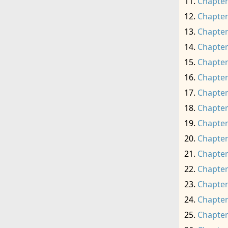
Chapter
Chapter
Chapter
Chapter
Chapter
Chapter
Chapter
Chapter
Chapter
Chapter
Chapter
Chapter
Chapter
Chapter
Chapter