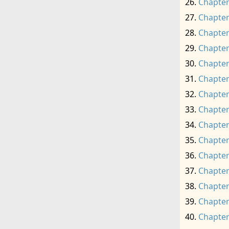
Chapter
Chapter
Chapter
Chapter
Chapter
Chapter
Chapter
Chapter
Chapter
Chapter
Chapter
Chapter
Chapter
Chapter
Chapter