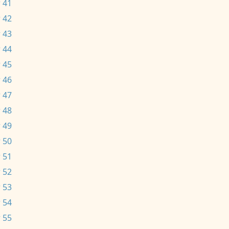
 41
 42
 43
 44
 45
 46
 47
 48
 49
 50
 51
 52
 53
 54
 55