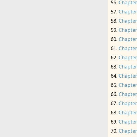
Chapter
Chapter
Chapter
Chapter
Chapter
Chapter
Chapter
Chapter
Chapter
Chapter
Chapter
Chapter
Chapter
Chapter
Chapter