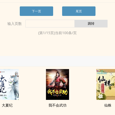
下一页
尾页
输入页数
(第
1
/
15
页)当前
100
条/页
大夏纪
我不会武功
仙株