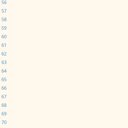
 56
 57
 58
 59
 60
 61
 62
 63
 64
 65
 66
 67
 68
 69
 70