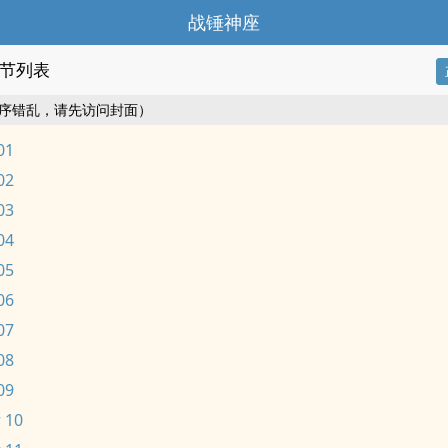
战锤神座
节列表
序错乱，请先访问封面）
01
02
03
04
05
06
07
08
09
 10