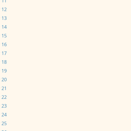
 11
 12
 13
 14
 15
 16
 17
 18
 19
 20
 21
 22
 23
 24
 25