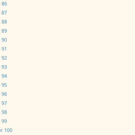
 86
 87
 88
 89
 90
 91
 92
 93
 94
 95
 96
 97
 98
 99
r 100