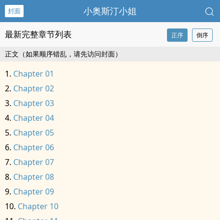
小奥斯汀小姐
封面
最新完整章节列表
正序
倒序
正文（如果顺序错乱，请先访问封面）
Chapter 01
Chapter 02
Chapter 03
Chapter 04
Chapter 05
Chapter 06
Chapter 07
Chapter 08
Chapter 09
Chapter 10