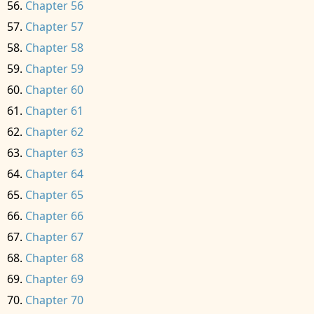
Chapter 56
Chapter 57
Chapter 58
Chapter 59
Chapter 60
Chapter 61
Chapter 62
Chapter 63
Chapter 64
Chapter 65
Chapter 66
Chapter 67
Chapter 68
Chapter 69
Chapter 70