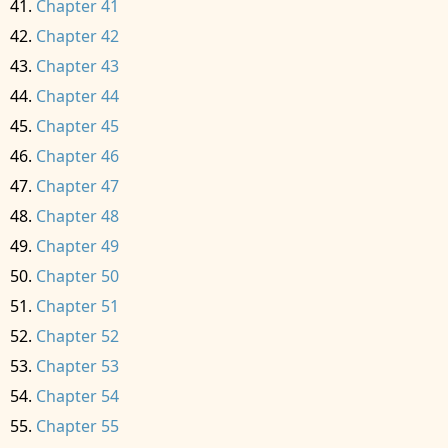
Chapter 41
Chapter 42
Chapter 43
Chapter 44
Chapter 45
Chapter 46
Chapter 47
Chapter 48
Chapter 49
Chapter 50
Chapter 51
Chapter 52
Chapter 53
Chapter 54
Chapter 55