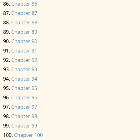
Chapter 86
Chapter 87
Chapter 88
Chapter 89
Chapter 90
Chapter 91
Chapter 92
Chapter 93
Chapter 94
Chapter 95
Chapter 96
Chapter 97
Chapter 98
Chapter 99
Chapter 100