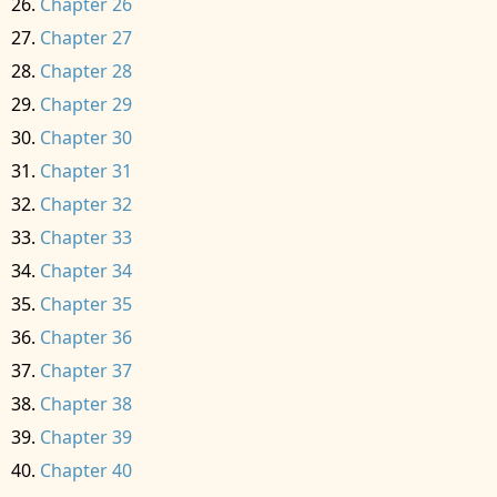
Chapter 26
Chapter 27
Chapter 28
Chapter 29
Chapter 30
Chapter 31
Chapter 32
Chapter 33
Chapter 34
Chapter 35
Chapter 36
Chapter 37
Chapter 38
Chapter 39
Chapter 40