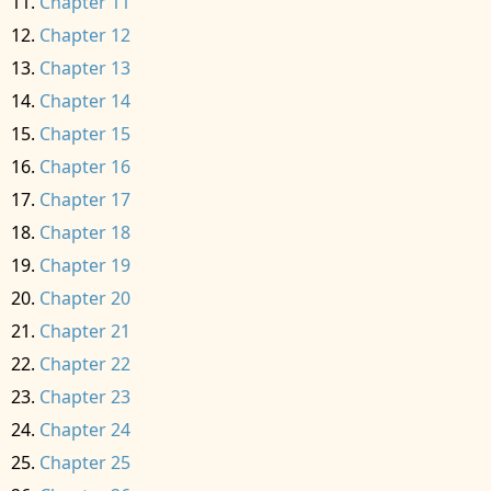
Chapter 11
Chapter 12
Chapter 13
Chapter 14
Chapter 15
Chapter 16
Chapter 17
Chapter 18
Chapter 19
Chapter 20
Chapter 21
Chapter 22
Chapter 23
Chapter 24
Chapter 25