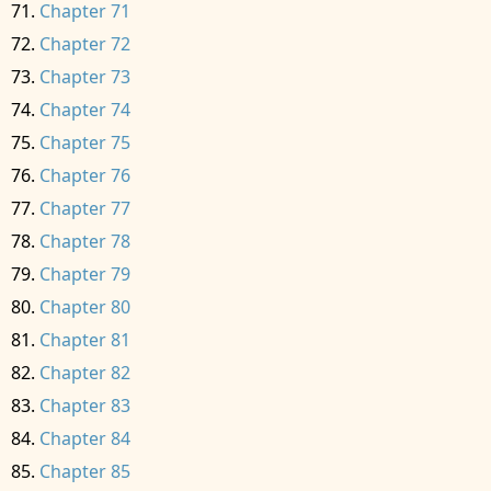
Chapter 71
Chapter 72
Chapter 73
Chapter 74
Chapter 75
Chapter 76
Chapter 77
Chapter 78
Chapter 79
Chapter 80
Chapter 81
Chapter 82
Chapter 83
Chapter 84
Chapter 85