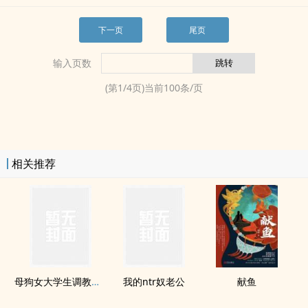
下一页
尾页
输入页数
(第
1
/
4
页)当前
100
条/页
相关推荐
母狗女大学生​‍‌调‎‍教­‎记录
我的ntr奴老公
献鱼