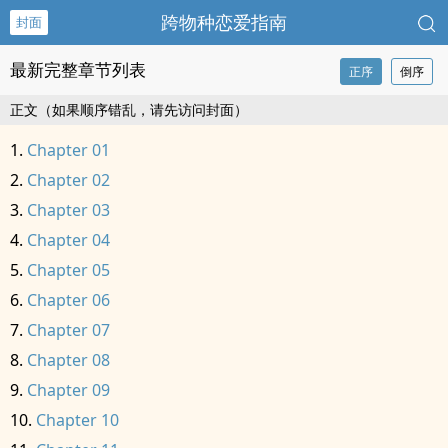
跨物种恋爱指南
封面
最新完整章节列表
正序
倒序
正文（如果顺序错乱，请先访问封面）
Chapter 01
Chapter 02
Chapter 03
Chapter 04
Chapter 05
Chapter 06
Chapter 07
Chapter 08
Chapter 09
Chapter 10