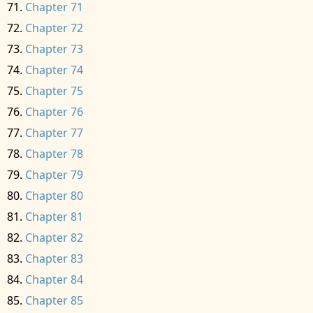
Chapter 71
Chapter 72
Chapter 73
Chapter 74
Chapter 75
Chapter 76
Chapter 77
Chapter 78
Chapter 79
Chapter 80
Chapter 81
Chapter 82
Chapter 83
Chapter 84
Chapter 85