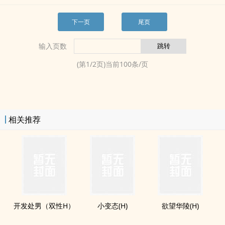
下一页
尾页
输入页数
(第
1
/
2
页)当前
100
条/页
相关推荐
开发处男（双性H）
小变态(H)
欲望华陵(H)