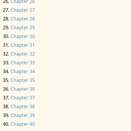
Chapter 26
Chapter 27
Chapter 28
Chapter 29
Chapter 30
Chapter 31
Chapter 32
Chapter 33
Chapter 34
Chapter 35
Chapter 36
Chapter 37
Chapter 38
Chapter 39
Chapter 40