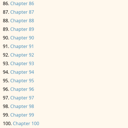
Chapter 86
Chapter 87
Chapter 88
Chapter 89
Chapter 90
Chapter 91
Chapter 92
Chapter 93
Chapter 94
Chapter 95
Chapter 96
Chapter 97
Chapter 98
Chapter 99
Chapter 100