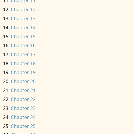
Chapter 11
Chapter 12
Chapter 13
Chapter 14
Chapter 15
Chapter 16
Chapter 17
Chapter 18
Chapter 19
Chapter 20
Chapter 21
Chapter 22
Chapter 23
Chapter 24
Chapter 25