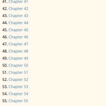
Chapter 41
Chapter 42
Chapter 43
Chapter 44
Chapter 45
Chapter 46
Chapter 47
Chapter 48
Chapter 49
Chapter 50
Chapter 51
Chapter 52
Chapter 53
Chapter 54
Chapter 55