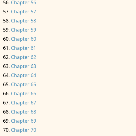
Chapter 56
Chapter 57
Chapter 58
Chapter 59
Chapter 60
Chapter 61
Chapter 62
Chapter 63
Chapter 64
Chapter 65
Chapter 66
Chapter 67
Chapter 68
Chapter 69
Chapter 70