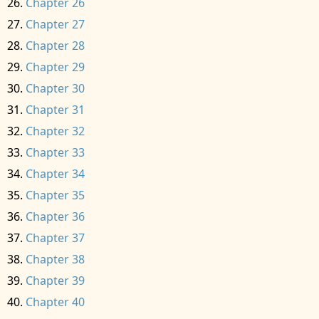
Chapter 26
Chapter 27
Chapter 28
Chapter 29
Chapter 30
Chapter 31
Chapter 32
Chapter 33
Chapter 34
Chapter 35
Chapter 36
Chapter 37
Chapter 38
Chapter 39
Chapter 40