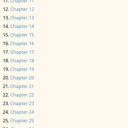
Chapter 11
Chapter 12
Chapter 13
Chapter 14
Chapter 15
Chapter 16
Chapter 17
Chapter 18
Chapter 19
Chapter 20
Chapter 21
Chapter 22
Chapter 23
Chapter 24
Chapter 25