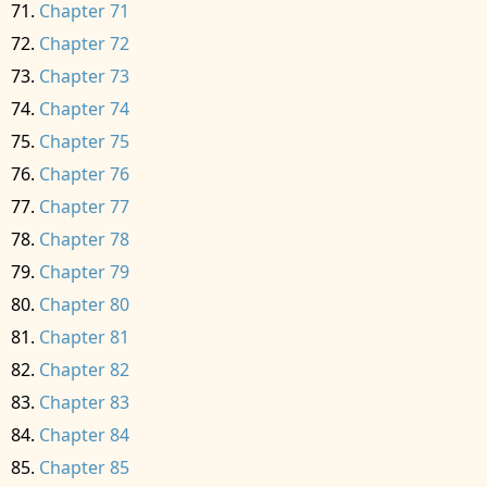
Chapter 71
Chapter 72
Chapter 73
Chapter 74
Chapter 75
Chapter 76
Chapter 77
Chapter 78
Chapter 79
Chapter 80
Chapter 81
Chapter 82
Chapter 83
Chapter 84
Chapter 85