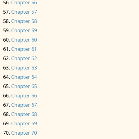
Chapter 56
Chapter 57
Chapter 58
Chapter 59
Chapter 60
Chapter 61
Chapter 62
Chapter 63
Chapter 64
Chapter 65
Chapter 66
Chapter 67
Chapter 68
Chapter 69
Chapter 70