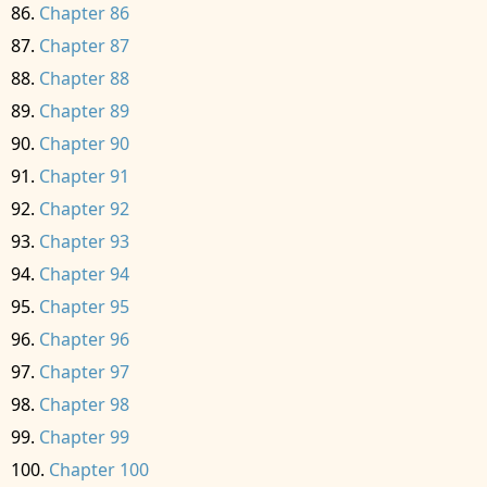
Chapter 86
Chapter 87
Chapter 88
Chapter 89
Chapter 90
Chapter 91
Chapter 92
Chapter 93
Chapter 94
Chapter 95
Chapter 96
Chapter 97
Chapter 98
Chapter 99
Chapter 100