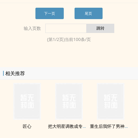
下一页
尾页
输入页数
(第
1
/
2
页)当前
100
条/页
相关推荐
匠心
把大明星​调‌​教‌‎​成专属‎性‌奴‌(双H)
重生后我怀了男神的崽