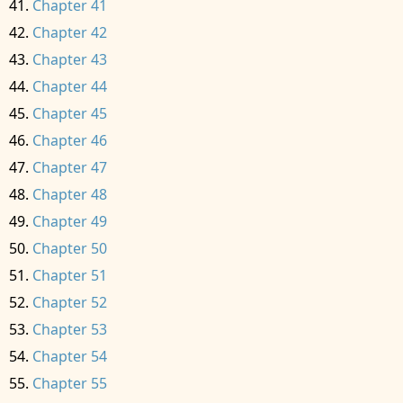
Chapter 41
Chapter 42
Chapter 43
Chapter 44
Chapter 45
Chapter 46
Chapter 47
Chapter 48
Chapter 49
Chapter 50
Chapter 51
Chapter 52
Chapter 53
Chapter 54
Chapter 55