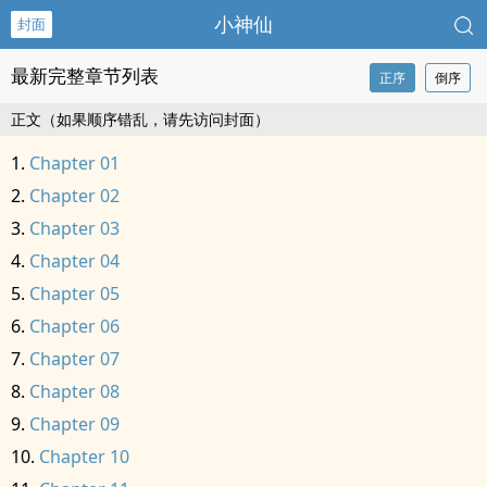
小神仙
封面
最新完整章节列表
正序
倒序
正文（如果顺序错乱，请先访问封面）
Chapter 01
Chapter 02
Chapter 03
Chapter 04
Chapter 05
Chapter 06
Chapter 07
Chapter 08
Chapter 09
Chapter 10