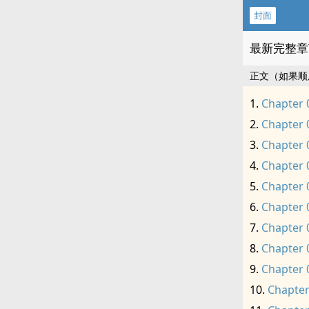
封面
最新完整章
正文（如果顺
Chapter 
Chapter 
Chapter 
Chapter 
Chapter 
Chapter 
Chapter 
Chapter 
Chapter 
Chapter