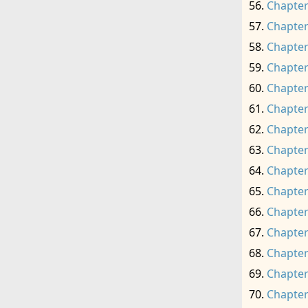
Chapter
Chapter
Chapter
Chapter
Chapter
Chapter
Chapter
Chapter
Chapter
Chapter
Chapter
Chapter
Chapter
Chapter
Chapter