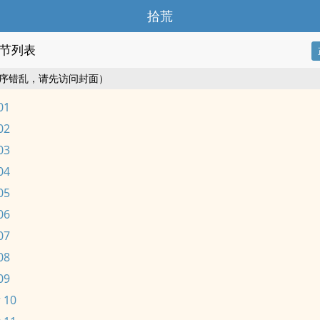
拾荒
节列表
序错乱，请先访问封面）
01
02
03
04
05
06
07
08
09
 10