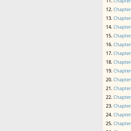
Chapter
Chapter
Chapter
Chapter
Chapter
Chapter
Chapter
Chapter
Chapter
Chapter
Chapter
Chapter
Chapter
Chapter
Chapter