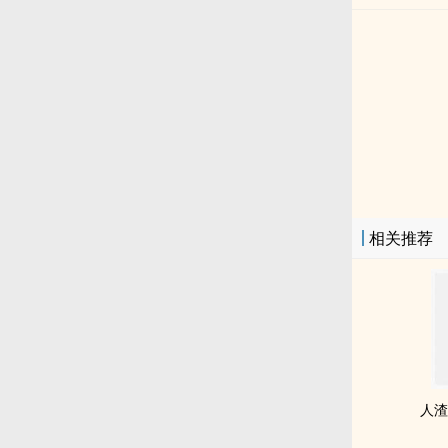
相关推荐
人渣