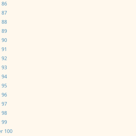
 86
 87
 88
 89
 90
 91
 92
 93
 94
 95
 96
 97
 98
 99
r 100