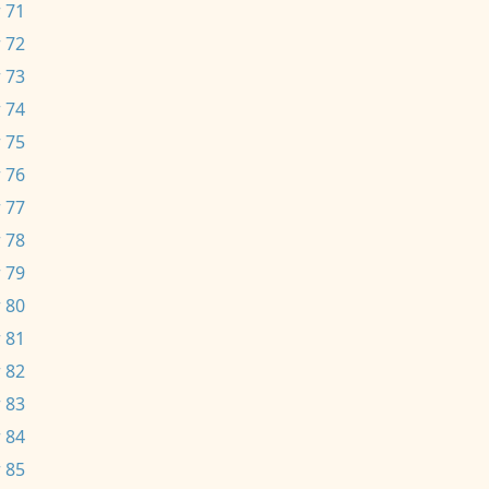
 71
 72
 73
 74
 75
 76
 77
 78
 79
 80
 81
 82
 83
 84
 85