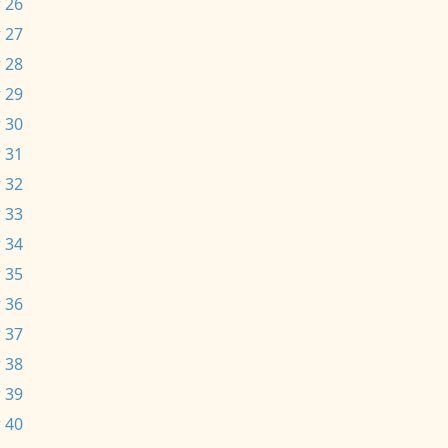
 26
 27
 28
 29
 30
 31
 32
 33
 34
 35
 36
 37
 38
 39
 40