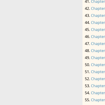
Chapter
Chapter
Chapter
Chapter
Chapter
Chapter
Chapter
Chapter
Chapter
Chapter
Chapter
Chapter
Chapter
Chapter
Chapter