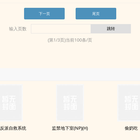
下一页
尾页
输入页数
(第
1
/
3
页)当前
100
条/页
反派自救系统
监禁地下室(NP)(H)
偷奶吃