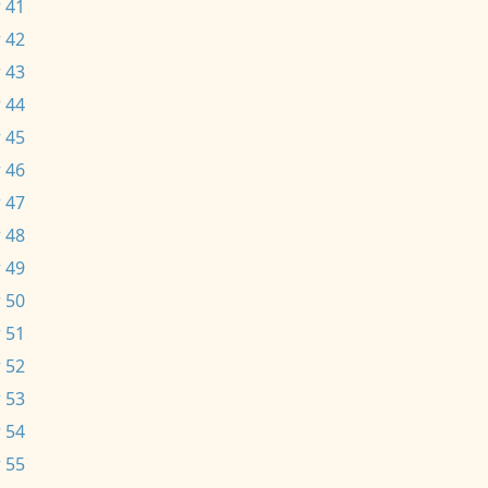
 41
 42
 43
 44
 45
 46
 47
 48
 49
 50
 51
 52
 53
 54
 55