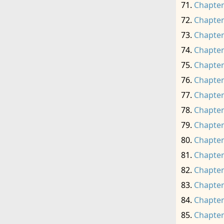
Chapter
Chapter
Chapter
Chapter
Chapter
Chapter
Chapter
Chapter
Chapter
Chapter
Chapter
Chapter
Chapter
Chapter
Chapter