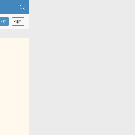
正序
倒序