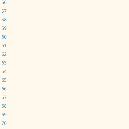
 56
 57
 58
 59
 60
 61
 62
 63
 64
 65
 66
 67
 68
 69
 70