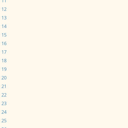
 11
 12
 13
 14
 15
 16
 17
 18
 19
 20
 21
 22
 23
 24
 25