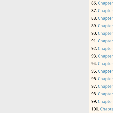
Chapter
Chapter
Chapter
Chapter
Chapter
Chapter
Chapter
Chapter
Chapter
Chapter
Chapter
Chapter
Chapter
Chapter
Chapte