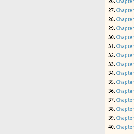
Chapter
Chapter
Chapter
Chapter
Chapter
Chapter
Chapter
Chapter
Chapter
Chapter
Chapter
Chapter
Chapter
Chapter
Chapter