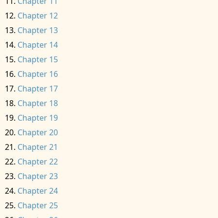
Chapter 11
Chapter 12
Chapter 13
Chapter 14
Chapter 15
Chapter 16
Chapter 17
Chapter 18
Chapter 19
Chapter 20
Chapter 21
Chapter 22
Chapter 23
Chapter 24
Chapter 25