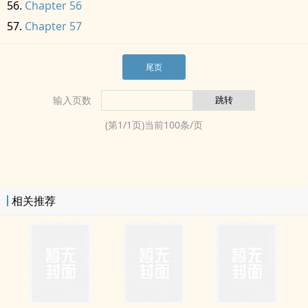
Chapter 56
Chapter 57
尾页
输入页数
(第
1
/
1
页)当前
100
条/页
相关推荐