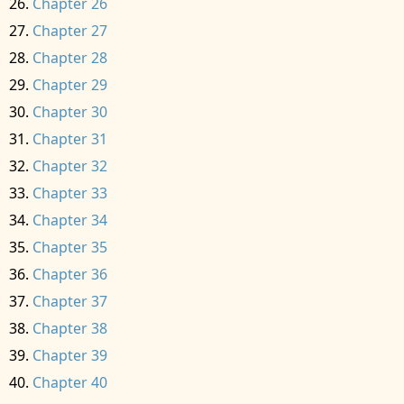
Chapter 26
Chapter 27
Chapter 28
Chapter 29
Chapter 30
Chapter 31
Chapter 32
Chapter 33
Chapter 34
Chapter 35
Chapter 36
Chapter 37
Chapter 38
Chapter 39
Chapter 40