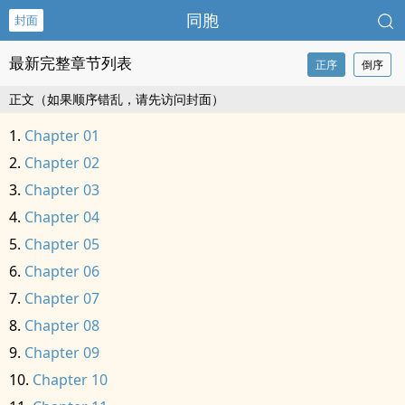
同胞
封面
最新完整章节列表
正序
倒序
正文（如果顺序错乱，请先访问封面）
Chapter 01
Chapter 02
Chapter 03
Chapter 04
Chapter 05
Chapter 06
Chapter 07
Chapter 08
Chapter 09
Chapter 10