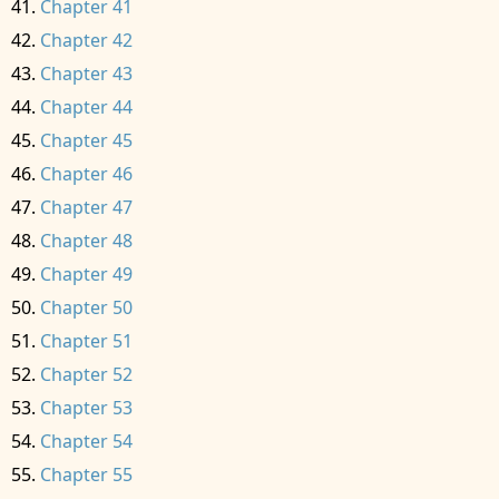
Chapter 41
Chapter 42
Chapter 43
Chapter 44
Chapter 45
Chapter 46
Chapter 47
Chapter 48
Chapter 49
Chapter 50
Chapter 51
Chapter 52
Chapter 53
Chapter 54
Chapter 55