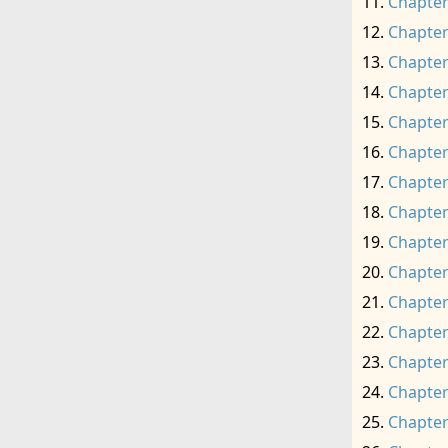
Chapter
Chapter
Chapter
Chapter
Chapter
Chapter
Chapter
Chapter
Chapter
Chapter
Chapter
Chapter
Chapter
Chapter
Chapter