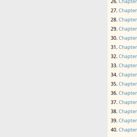
Chapter
Chapter
Chapter
Chapter
Chapter
Chapter
Chapter
Chapter
Chapter
Chapter
Chapter
Chapter
Chapter
Chapter
Chapter