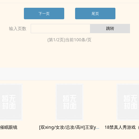
下一页
尾页
输入页数
(第
1
/
2
页)当前
100
条/页
催眠眼镜
[双xing/女攻/总攻/‎​高‌H​]王室yinluan日记
18禁真人秀游戏