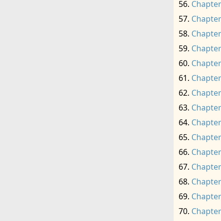
Chapter
Chapter
Chapter
Chapter
Chapter
Chapter
Chapter
Chapter
Chapter
Chapter
Chapter
Chapter
Chapter
Chapter
Chapter