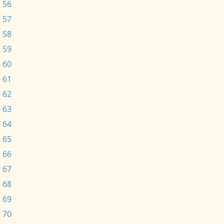
 56
 57
 58
 59
 60
 61
 62
 63
 64
 65
 66
 67
 68
 69
 70