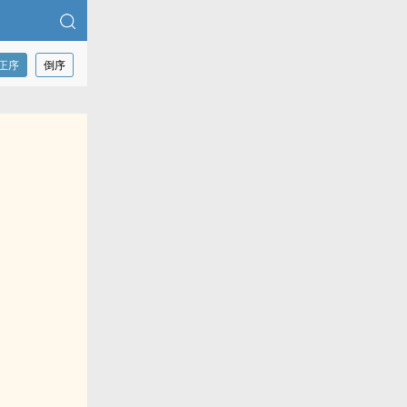
正序
倒序