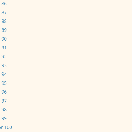
 86
 87
 88
 89
 90
 91
 92
 93
 94
 95
 96
 97
 98
 99
r 100