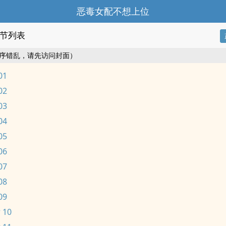
恶毒女配不想上位
节列表
序错乱，请先访问封面）
01
02
03
04
05
06
07
08
09
 10