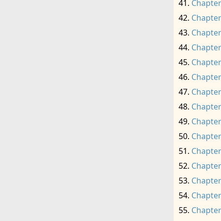
Chapter
Chapter
Chapter
Chapter
Chapter
Chapter
Chapter
Chapter
Chapter
Chapter
Chapter
Chapter
Chapter
Chapter
Chapter