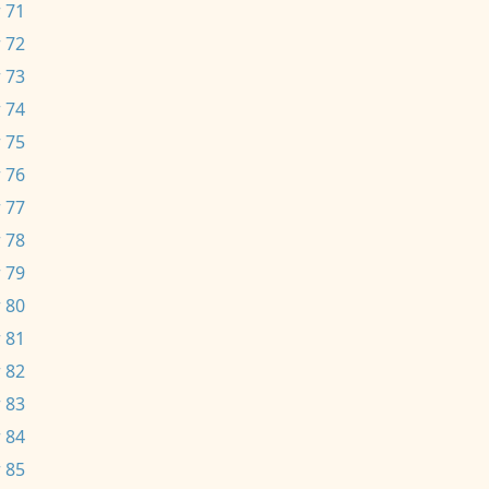
 71
 72
 73
 74
 75
 76
 77
 78
 79
 80
 81
 82
 83
 84
 85