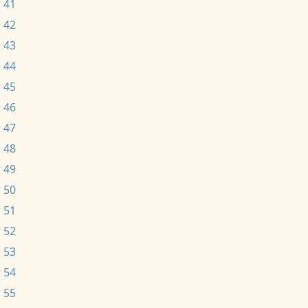
 41
 42
 43
 44
 45
 46
 47
 48
 49
 50
 51
 52
 53
 54
 55