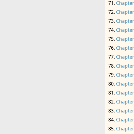
Chapter
Chapter
Chapter
Chapter
Chapter
Chapter
Chapter
Chapter
Chapter
Chapter
Chapter
Chapter
Chapter
Chapter
Chapter