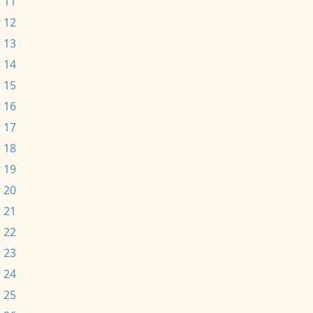
 11
 12
 13
 14
 15
 16
 17
 18
 19
 20
 21
 22
 23
 24
 25