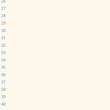
 26
 27
 28
 29
 30
 31
 32
 33
 34
 35
 36
 37
 38
 39
 40