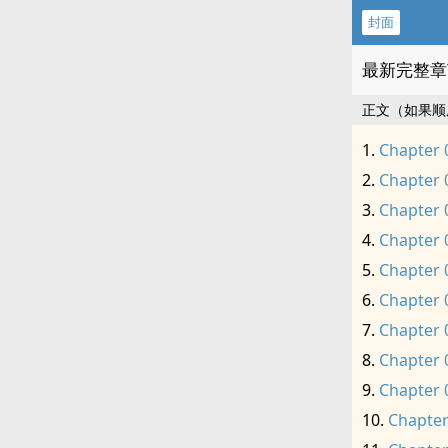
封面
最新完整章
正文（如果顺
Chapter 
Chapter 
Chapter 
Chapter 
Chapter 
Chapter 
Chapter 
Chapter 
Chapter 
Chapter