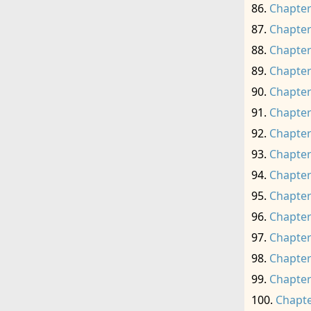
Chapter
Chapter
Chapter
Chapter
Chapter
Chapter
Chapter
Chapter
Chapter
Chapter
Chapter
Chapter
Chapter
Chapter
Chapte